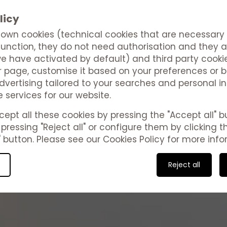
licy
own cookies (technical cookies that are necessary 
function, they do not need authorisation and they a
e have activated by default) and third party cooki
 page, customise it based on your preferences or b
vertising tailored to your searches and personal in
e services for our website.
Studies
ept all these cookies by pressing the "Accept all" bu
pressing "Reject all" or configure them by clicking t
 button. Please see our Cookies Policy for more info
Valentina Beach | Las Palmas Vacation Homes
Reject all