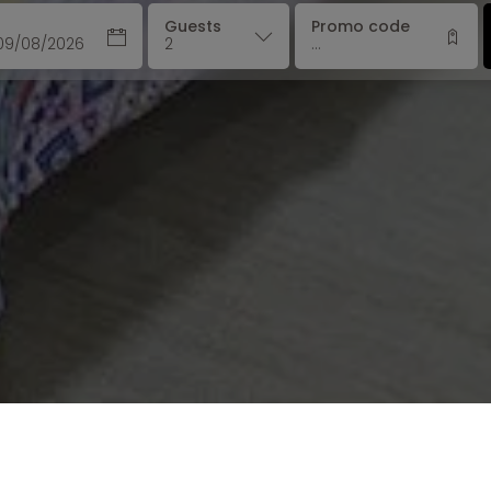
Guests
Promo code