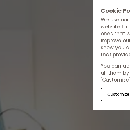
Cookie Po
We use our 
website to 
ones that w
improve our
show you ad
that provid
You can acc
all them by 
"Customize"
Customize