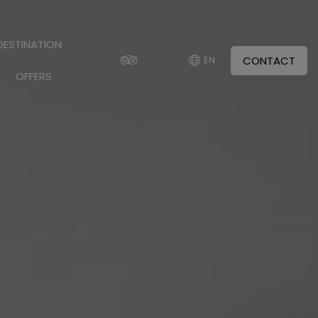
DESTINATION
CONTACT
EN
OFFERS