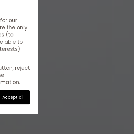
for our
re the only
es (to
e able to
terests)
tton, reject
he
rmation.
Accept all