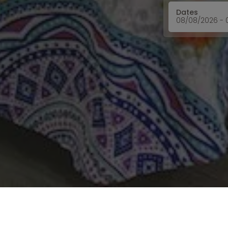
Dates