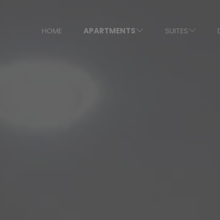
HOME
APARTMENTS
SUITES